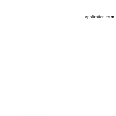
Application error