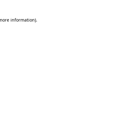
 more information)
.