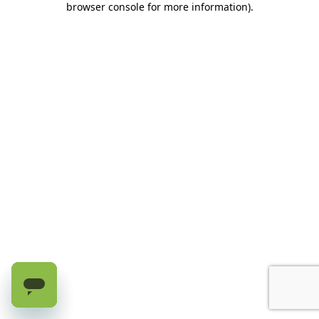
browser console for more information)
.