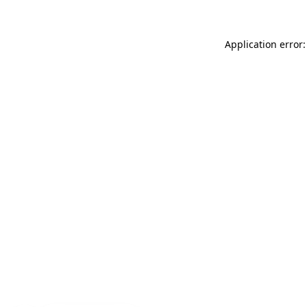
Application error