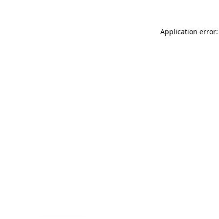
Application error