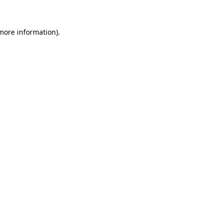
 more information)
.