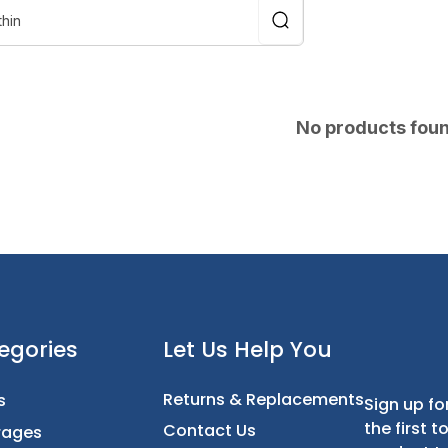
No products fou
t
Categories
Let Us Help You