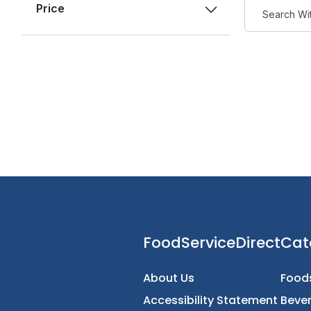
Price
FoodServiceDirec