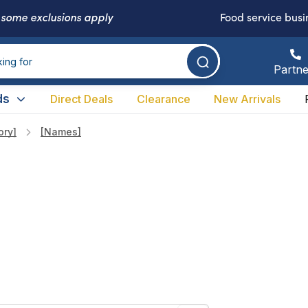
-
some exclusions apply
Food service busi
Partne
ds
Direct Deals
Clearance
New Arrivals
ory]
[names]