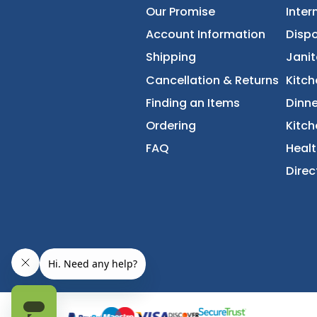
About Us
Accessibility Statement
Our Promise
Account Information
Shipping
Cancellation & Returns
Finding an Items
Ordering
FAQ