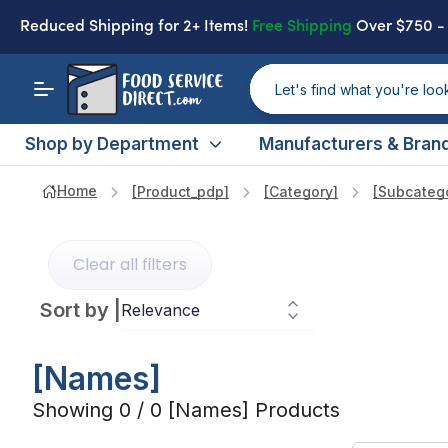
Reduced Shipping
for 2+ Items!
Free Shipping
Over $750 
Shop by Department
Manufacturers & Bran
Home
[product_pdp]
[category]
[subcateg
Clear all filters
Sort by
|
[names]
Showing 0 / 0 [names] Products