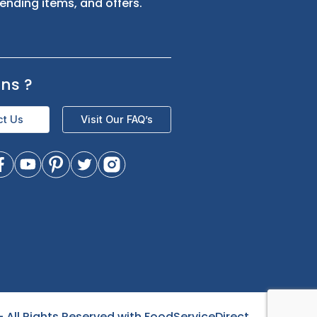
s
Sign up for exclusive updates and be
the first to know about our latest
product trending items, and offers.
Questions
?
Contact Us
Visit Our FAQ’s
- All Rights Reserved with FoodServiceDirect