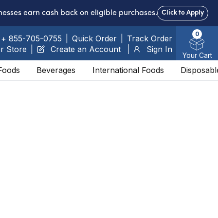
nesses earn cash back on eligible purchases.
Click to Apply
0
+ 855-705-0755
|
Quick Order
|
Track Order
r Store
|
Create an Account
Sign In
Your Cart
Foods
Beverages
International Foods
Disposabl