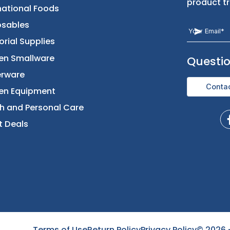
Returns & Replacement
Foods
Contact Us
Beverages
International Foods
Disposables
Janitorial Supplies
Kitchen Smallware
Dinnerware
Kitchen Equipment
Health and Personal Care
Direct Deals
Terms of Use
Return Policy
Privacy Policy
©
2026