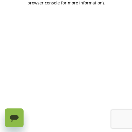
browser console for more information)
.