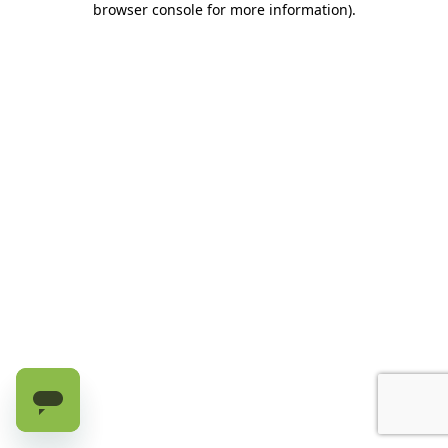
browser console for more information)
.