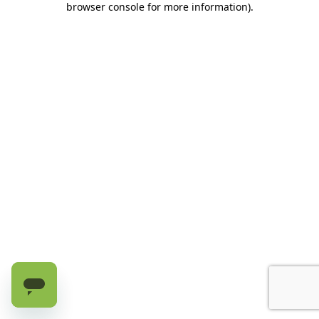
browser console for more information)
.