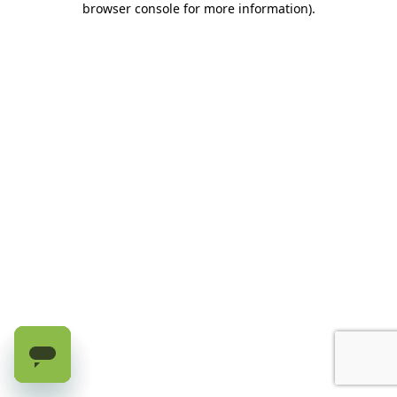
browser console for more information)
.