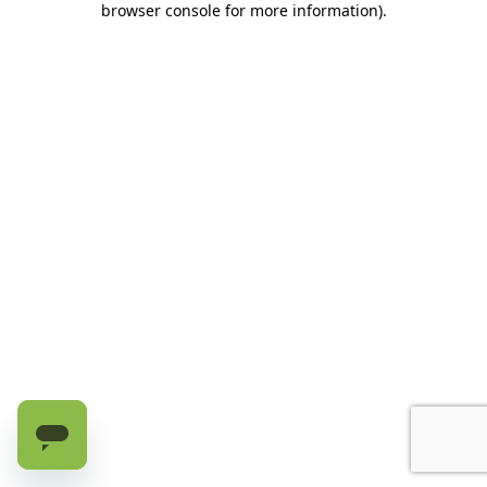
browser console for more information)
.