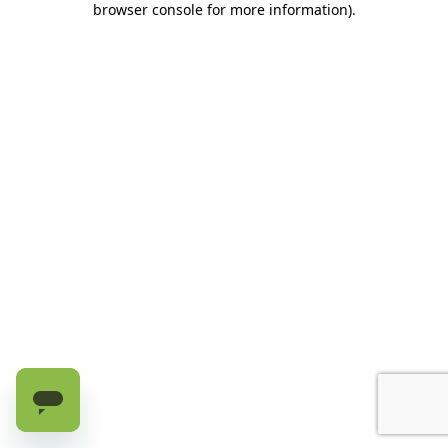
browser console for more information)
.