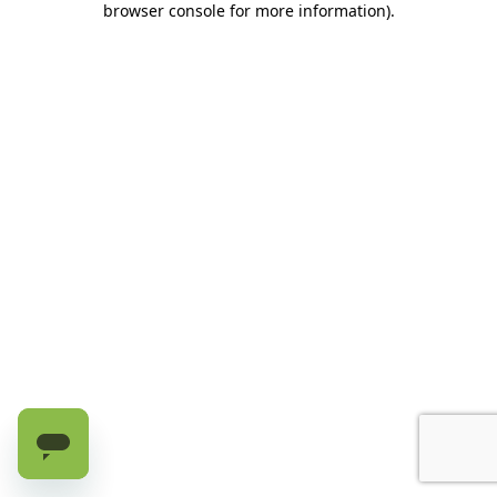
browser console for more information)
.