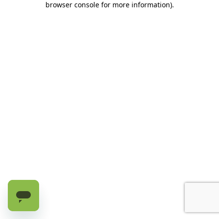
browser console for more information)
.