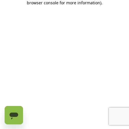
browser console for more information)
.