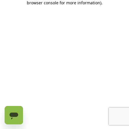
browser console for more information)
.