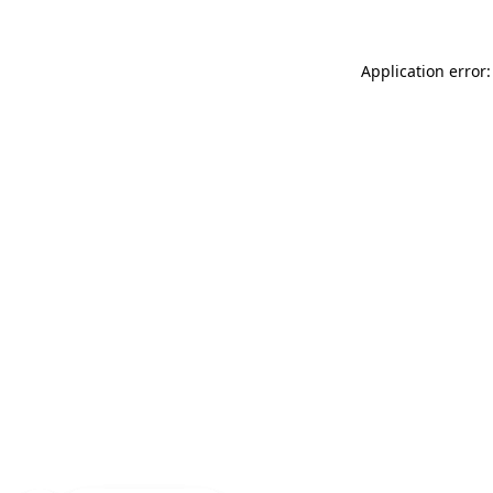
Application error