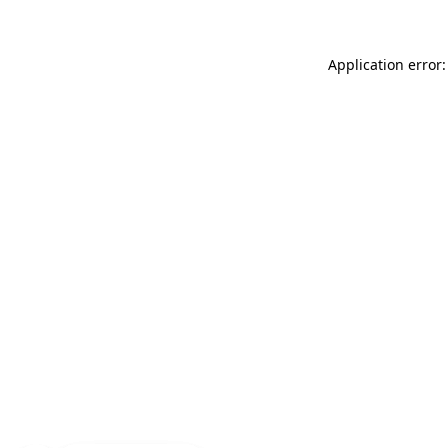
Application error