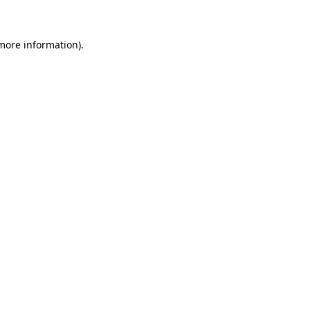
 more information)
.