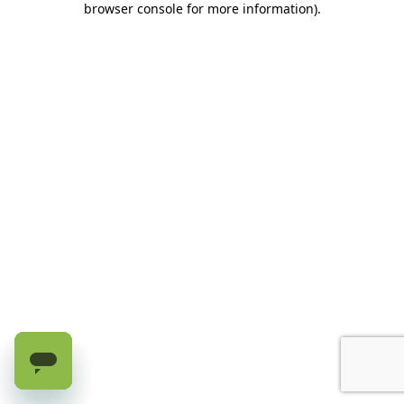
browser console for more information)
.