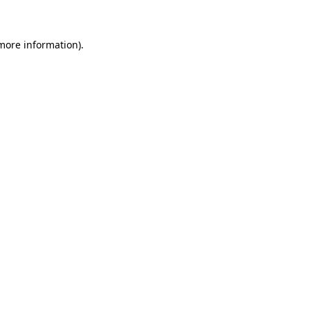
 more information)
.