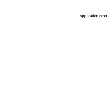
Application error