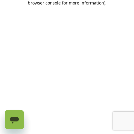
browser console for more information)
.