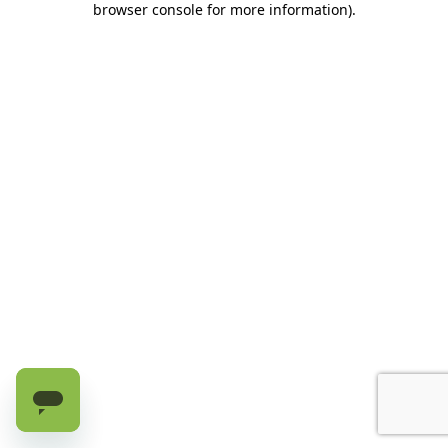
browser console for more information)
.