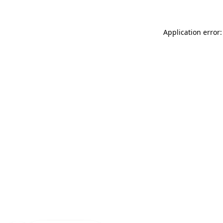
Application error