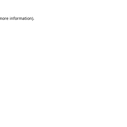
 more information)
.