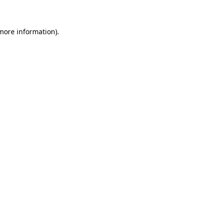
 more information)
.