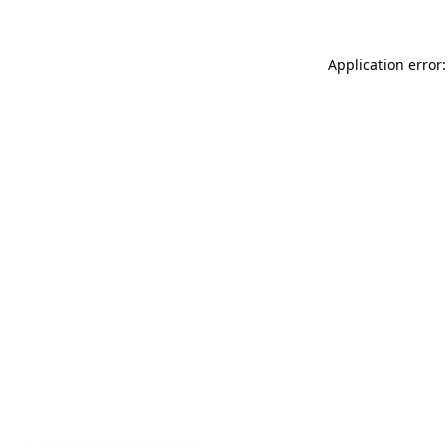
Application error