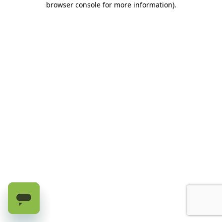
browser console for more information)
.