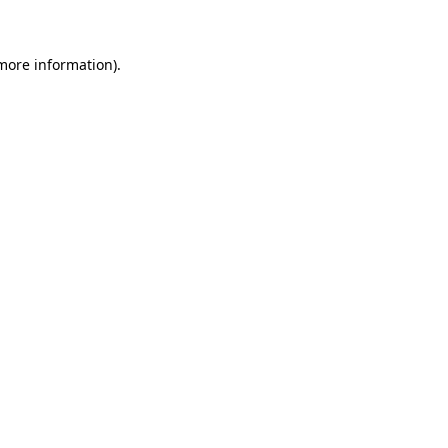
 more information)
.