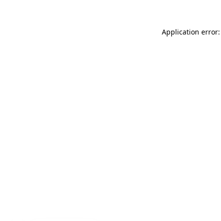
Application error