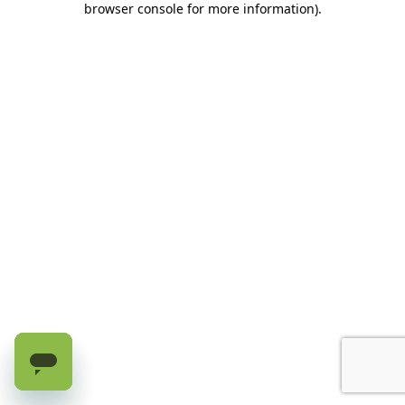
browser console for more information)
.