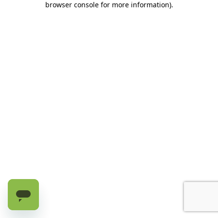
browser console for more information)
.