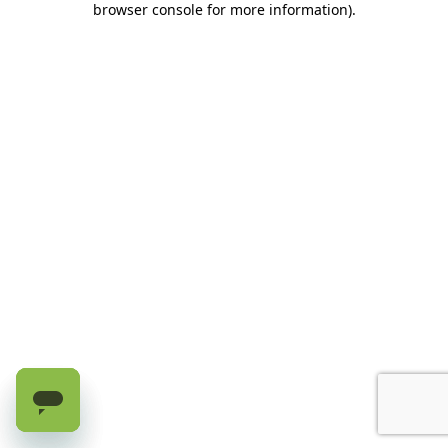
browser console for more information)
.