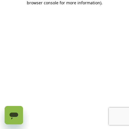
browser console for more information)
.