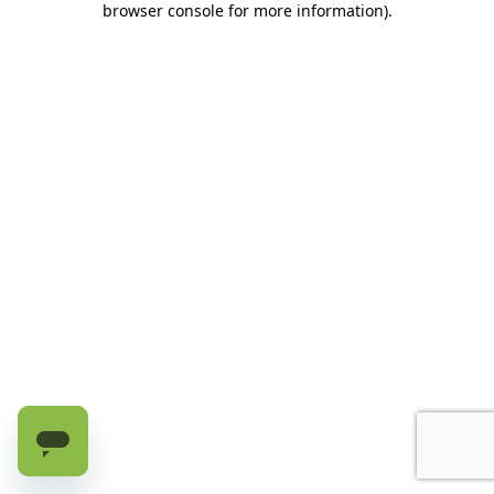
browser console for more information)
.