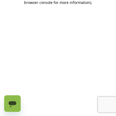
browser console for more information)
.