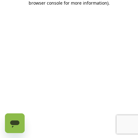
browser console for more information)
.