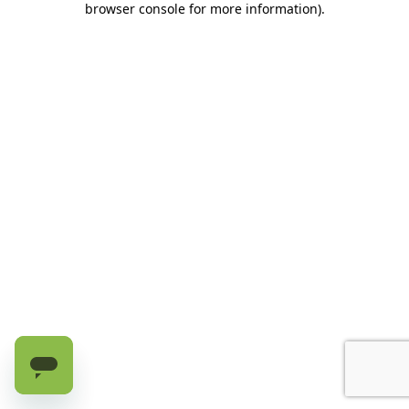
browser console for more information)
.