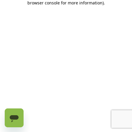
browser console for more information)
.