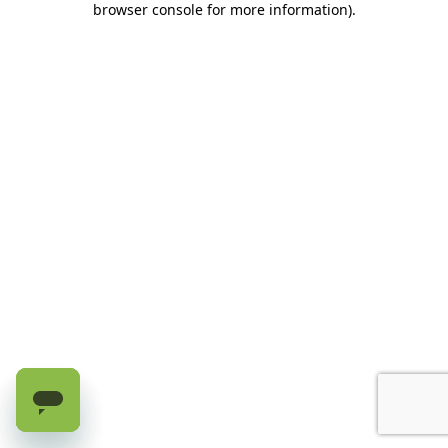
browser console for more information)
.