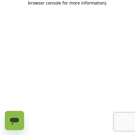
browser console for more information)
.