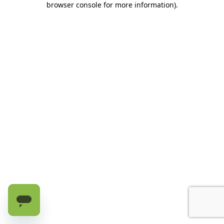
browser console for more information)
.