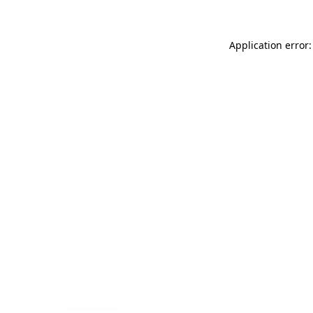
Application error