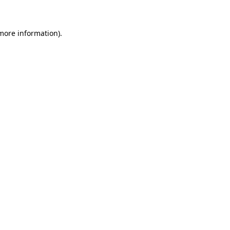
 more information)
.