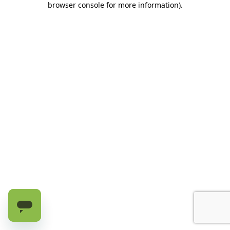
browser console for more information)
.