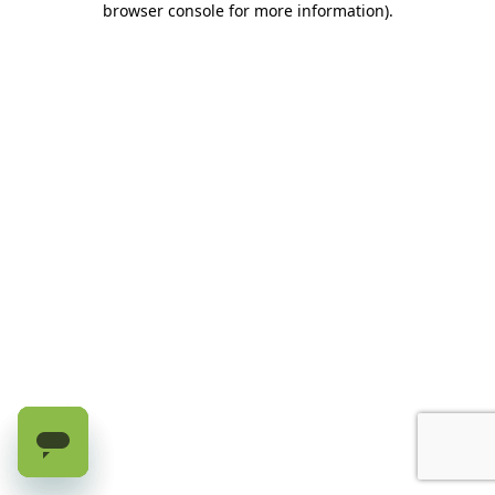
browser console for more information)
.