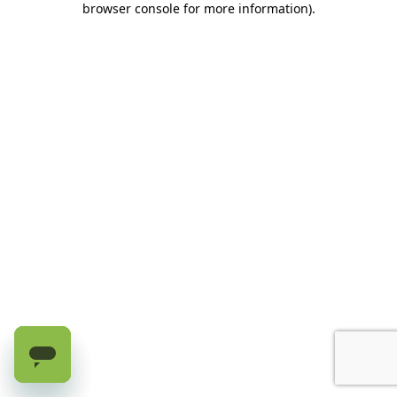
browser console for more information)
.