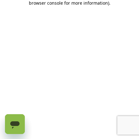
browser console for more information)
.