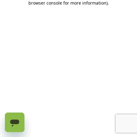
browser console for more information)
.