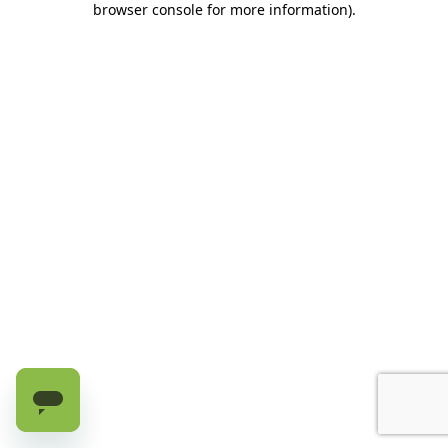
browser console for more information)
.