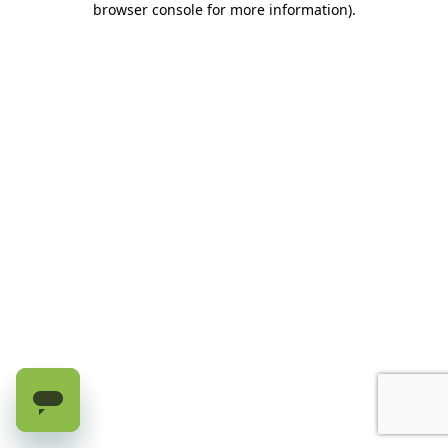
browser console for more information)
.