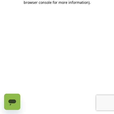
browser console for more information)
.