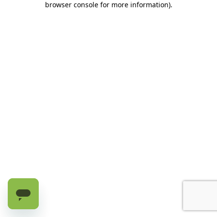
browser console for more information)
.