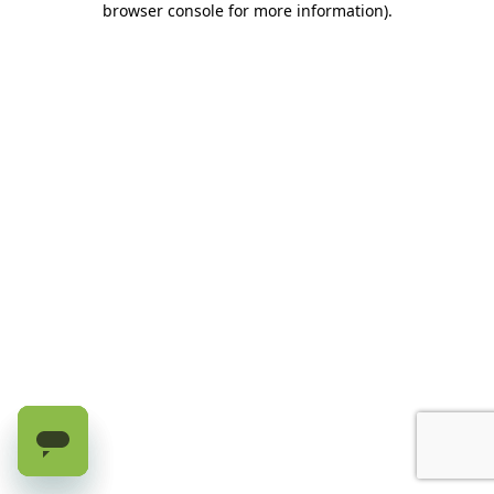
browser console for more information)
.