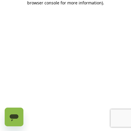
browser console for more information)
.