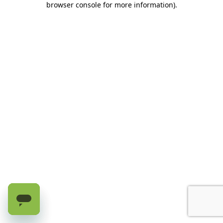
browser console for more information)
.